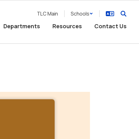
TLC Main
Schools
Departments
Resources
Contact Us