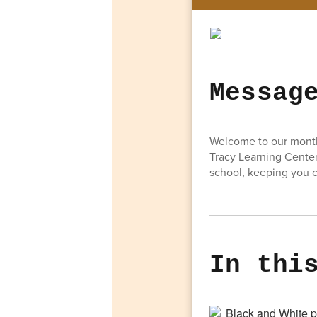
Messag
Welcome to our monthl
Tracy Learning Center
school, keeping you c
In thi