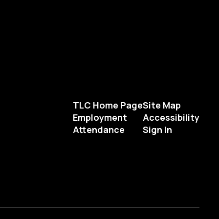
TLC Home Page
Site Map
Employment
Accessibility
Attendance
Sign In