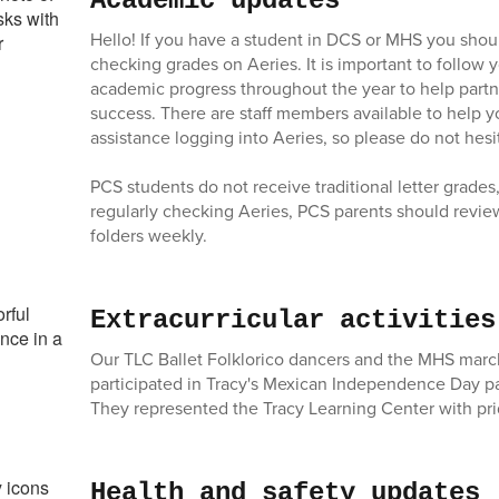
Academic updates
Hello! If you have a student in DCS or MHS you shoul
checking grades on Aeries. It is important to follow y
academic progress throughout the year to help partn
success. There are staff members available to help y
assistance logging into Aeries, so please do not hesi
PCS students do not receive traditional letter grades,
regularly checking Aeries, PCS parents should revie
folders weekly.
Extracurricular activities
Our TLC Ballet Folklorico dancers and the MHS mar
participated in Tracy's Mexican Independence Day p
They represented the Tracy Learning Center with pri
Health and safety updates