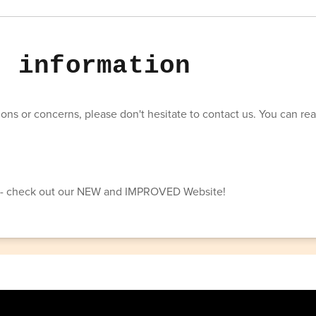
t information
ons or concerns, please don't hesitate to contact us. You can rea
t- check out our NEW and IMPROVED Website!