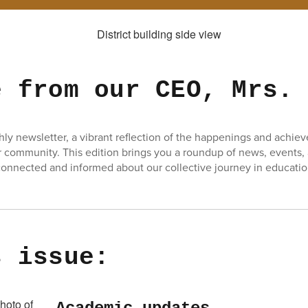
e from our CEO, Mrs.
y newsletter, a vibrant reflection of the happenings and achie
 community. This edition brings you a roundup of news, events,
onnected and informed about our collective journey in educatio
s issue: