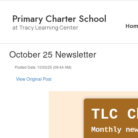
Skip
to
Primary Charter School
main
content
Hom
at Tracy Learning Center
October 25 Newsletter
Posted Date: 10/03/25 (09:44 AM)
View Original Post
TLC C
Monthly ne