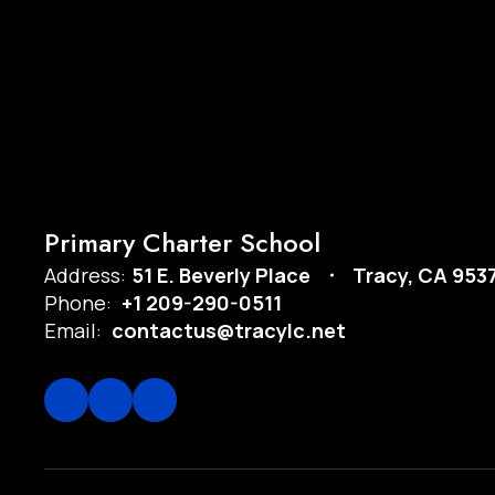
Primary Charter School
Address:
51 E. Beverly Place
Tracy, CA 953
Phone:
+1 209-290-0511
Email:
contactus@tracylc.net