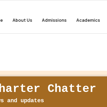
e
About Us
Admissions
Academics
harter Chatter
ws and updates