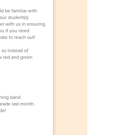
d be familiar with
our student(s)
er with us in ensuring
ou if you need
tate to reach out!
 so instead of
w red and green
ching band
arade last month.
de!