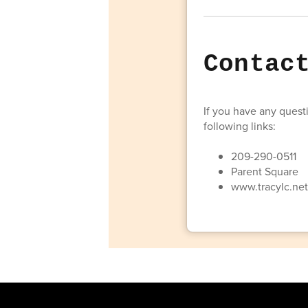
Contac
If you have any questi
following links:
209-290-0511
Parent Square
www.tracylc.ne