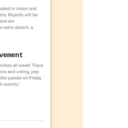
pated in vision and
nia. Reports will be
and are
o were absent, a
vement
ities all week! There
ons and voting, pep
h the parade on Friday
h events !