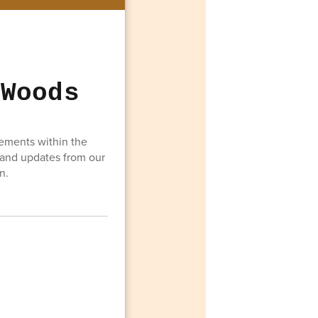
 Woods
vements within the
 and updates from our
n.