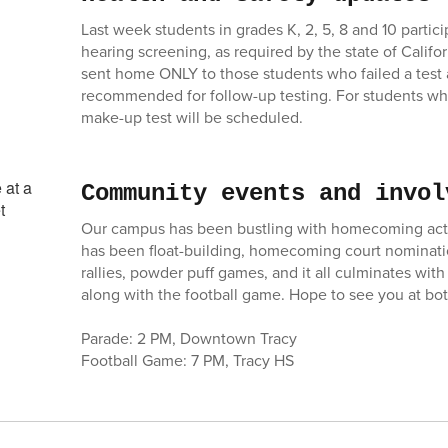
Last week students in grades K, 2, 5, 8 and 10 partici
hearing screening, as required by the state of Califor
sent home ONLY to those students who failed a test 
recommended for follow-up testing. For students wh
make-up test will be scheduled.
Community events and invol
Our campus has been bustling with homecoming activ
has been float-building, homecoming court nominati
rallies, powder puff games, and it all culminates wit
along with the football game. Hope to see you at bot
Parade: 2 PM, Downtown Tracy
Football Game: 7 PM, Tracy HS