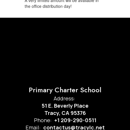
A very limited amount will be available in
the office distribution day!
Primary Charter School
Address:
51 E. Beverly Place
Tracy, CA 95376
Phone:
+1 209-290-0511
Email:
contactus@tracylc.net