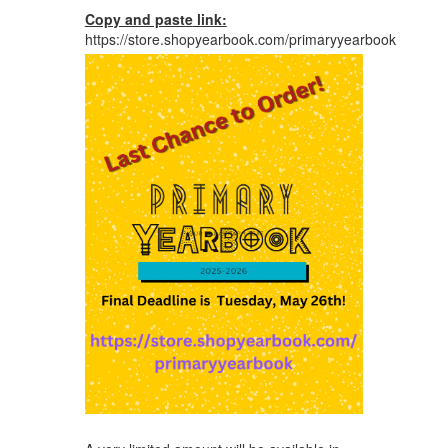
Copy and paste
link:
https://store.shopyearbook.com/primaryyearbook