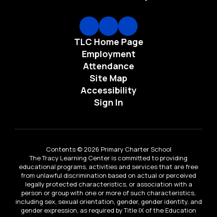
TLC Home Page
Employment
Attendance
Site Map
Accessibility
Sign In
Contents © 2026 Primary Charter School
The Tracy Learning Center is committed to providing
educational programs, activities and services that are free
from unlawful discrimination based on actual or perceived
legally protected characteristics, or association with a
person or group with one or more of such characteristics,
including sex, sexual orientation, gender, gender identity, and
gender expression, as required by Title IX of the Education