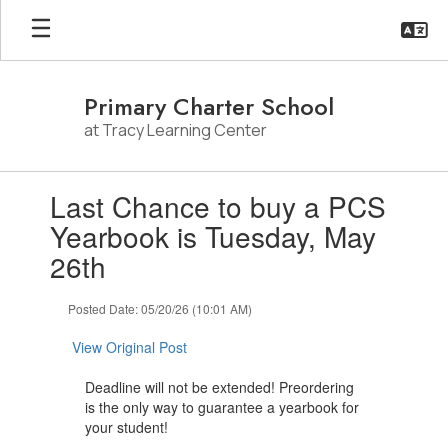
Skip
to
main
content
Primary Charter School
at Tracy Learning Center
Contains
Last Chance to buy a PCS
1
slides.
Yearbook is Tuesday, May
Use
26th
the
next
and
Posted Date: 05/20/26 (10:01 AM)
previous
buttons
View Original Post
to
navigate.
Deadline will not be extended! Preordering
is the only way to guarantee a yearbook for
your student!