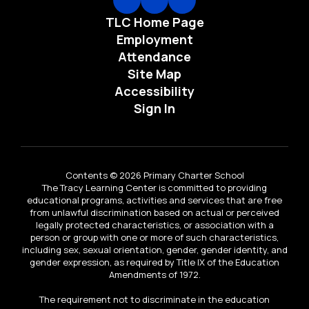
TLC Home Page
Employment
Attendance
Site Map
Accessibility
Sign In
Contents © 2026 Primary Charter School
The Tracy Learning Center is committed to providing
educational programs, activities and services that are free
from unlawful discrimination based on actual or perceived
legally protected characteristics, or association with a
person or group with one or more of such characteristics,
including sex, sexual orientation, gender, gender identity, and
gender expression, as required by Title IX of the Education
Amendments of 1972.
The requirement not to discriminate in the education