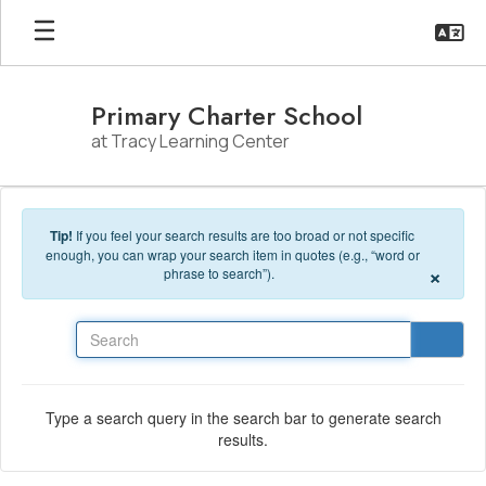
Skip to main content
Primary Charter School
at Tracy Learning Center
Tip!
If you feel your search results are too broad or not specific
enough, you can wrap your search item in quotes (e.g., “word or
×
phrase to search”).
Search
Type a search query in the search bar to generate search
results.