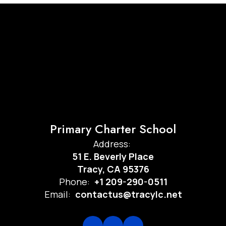
Primary Charter School
Address:
51 E. Beverly Place
Tracy, CA 95376
Phone:
+1 209-290-0511
Email:
contactus@tracylc.net